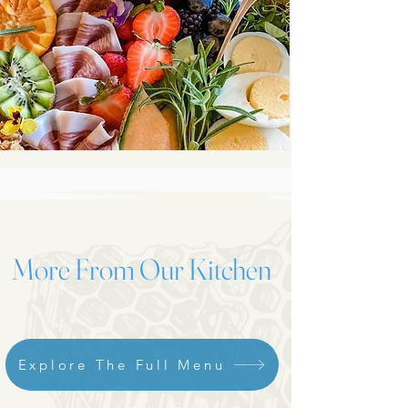
More From Our Kitchen
Explore The Full Menu