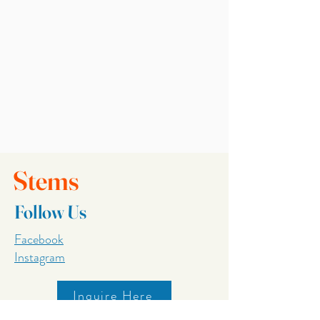
Stems
Follow Us
Facebook
Instagram
Inquire Here