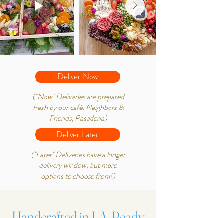
Deliver Now
("Now" Deliveries are prepared
fresh by our café: Neighbors &
Friends, Pasadena)
Deliver Later
("Later" Deliveries have a longer
delivery window, but more
options to choose from!)
Handcrafted in LA, Ready