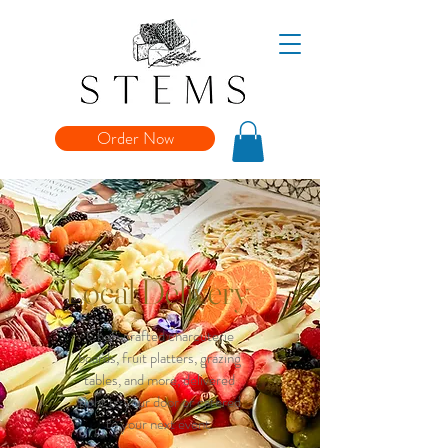
Order Now
Local Delivery
Chef-crafted charcuterie
boards, fruit platters, grazing
tables, and more, delivered
right to your door or catered
to your next event.