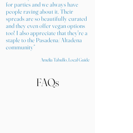
for parties and we always have
people raving about it. Their
spreads are so beautifully curated
and they even offer vegan options
too! I also appreciate that they're a
staple to the Pasadena/Altadena
community”
Amelia Tabullo, Local Guide
FAQs