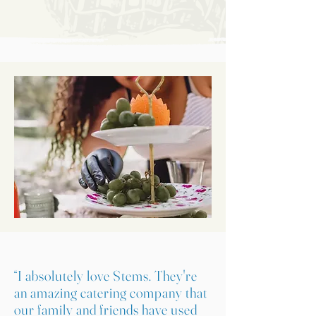
“I absolutely love Stems. They're
an amazing catering company that
our family and friends have used