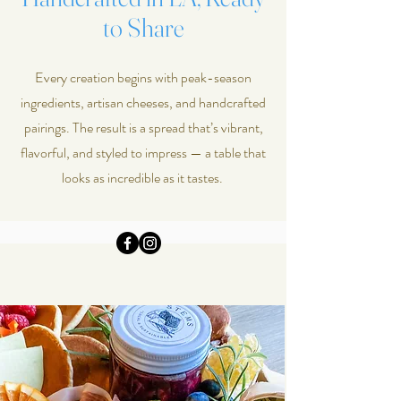
to Share
Every creation begins with peak-season
ingredients, artisan cheeses, and handcrafted
pairings. The result is a spread that’s vibrant,
flavorful, and styled to impress — a table that
looks as incredible as it tastes.