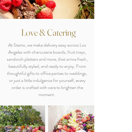
Love & Catering
At Stems, we make delivery easy across Los
Angeles with charcuterie boards, fruit trays,
sandwich platters and more, that arrive fresh,
beautifully styled, and ready to enjoy. From
thoughtful gifts to office parties to weddings,
or just a little indulgence for yourself, every
order is crafted with care to brighten the
moment.