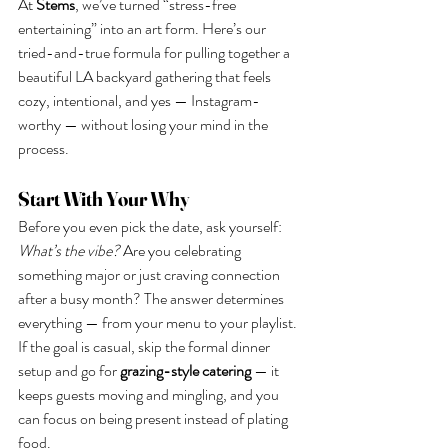
At 
Stems
, we’ve turned “stress-free 
entertaining” into an art form. Here’s our 
tried-and-true formula for pulling together a 
beautiful LA backyard gathering that feels 
cozy, intentional, and yes — Instagram-
worthy — without losing your mind in the 
process.
Start With Your Why
Before you even pick the date, ask yourself: 
What’s the vibe? 
Are you celebrating 
something major or just craving connection 
after a busy month? The answer determines 
everything — from your menu to your playlist.
If the goal is casual, skip the formal dinner 
setup and go for 
grazing-style catering
 — it 
keeps guests moving and mingling, and you 
can focus on being present instead of plating 
food.