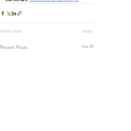
Recent Posts
See All