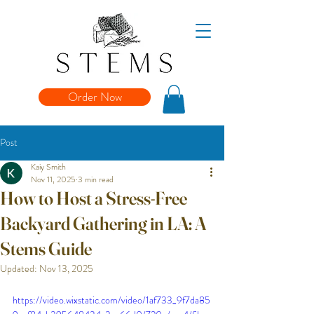
Order Now
Post
Kaiy Smith
Nov 11, 2025
3 min read
How to Host a Stress-Free
Backyard Gathering in LA: A
Stems Guide
Updated:
Nov 13, 2025
https://video.wixstatic.com/video/1af733_9f7da85