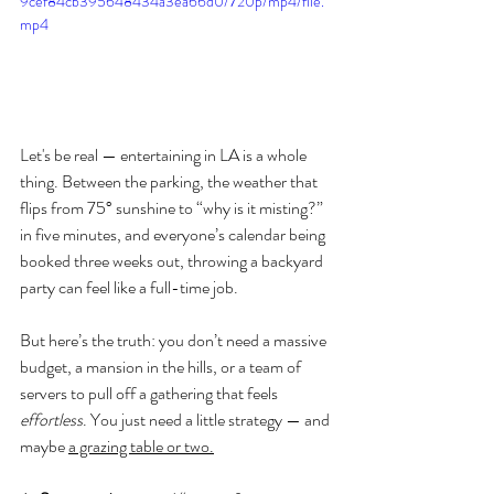
9cef84cb395648434a3ea66d0/720p/mp4/file.
mp4
Let's be real — entertaining in LA is a whole 
thing. Between the parking, the weather that 
flips from 75° sunshine to “why is it misting?” 
in five minutes, and everyone’s calendar being 
booked three weeks out, throwing a backyard 
party can feel like a full-time job.
But here’s the truth: you don’t need a massive 
budget, a mansion in the hills, or a team of 
servers to pull off a gathering that feels 
effortless
. You just need a little strategy — and 
maybe 
a grazing table or two.