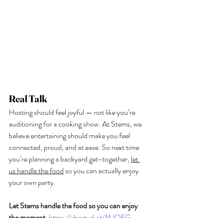
Real Talk
Hosting should feel joyful — not like you’re 
auditioning for a cooking show. At Stems, we 
believe entertaining should make you feel 
connected, proud, and at ease. So next time 
you’re planning a backyard get-together, 
let 
us handle the food
 so you can actually enjoy 
your own party.
Let Stems handle the food so you can enjoy 
the moment.
https://shorturl.at/MJQFG