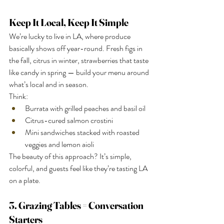
Keep It Local, Keep It Simple
We’re lucky to live in LA, where produce 
basically shows off year-round. Fresh figs in 
the fall, citrus in winter, strawberries that taste 
like candy in spring — build your menu around 
what’s local and in season.
Think:
Burrata with grilled peaches and basil oil
Citrus-cured salmon crostini
Mini sandwiches stacked with roasted 
veggies and lemon aioli
The beauty of this approach? It’s simple, 
colorful, and guests feel like they’re tasting LA 
on a plate.
3. Grazing Tables = Conversation 
Starters