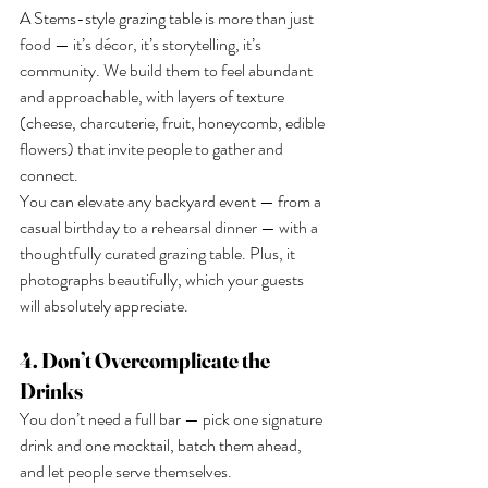
A Stems-style grazing table is more than just 
food — it’s décor, it’s storytelling, it’s 
community. We build them to feel abundant 
and approachable, with layers of texture 
(cheese, charcuterie, fruit, honeycomb, edible 
flowers) that invite people to gather and 
connect.
You can elevate any backyard event — from a 
casual birthday to a rehearsal dinner — with a 
thoughtfully curated grazing table. Plus, it 
photographs beautifully, which your guests 
will absolutely appreciate.
4. Don’t Overcomplicate the 
Drinks
You don’t need a full bar — pick one signature 
drink and one mocktail, batch them ahead, 
and let people serve themselves.