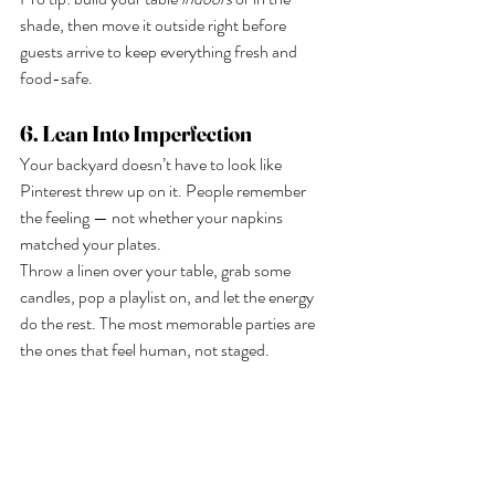
shade, then move it outside right before 
guests arrive to keep everything fresh and 
food-safe.
6. Lean Into Imperfection
Your backyard doesn’t have to look like 
Pinterest threw up on it. People remember 
the feeling — not whether your napkins 
matched your plates.
Throw a linen over your table, grab some 
candles, pop a playlist on, and let the energy 
do the rest. The most memorable parties are 
the ones that feel human, not staged.