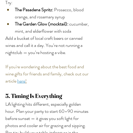
Try:
The Pasadena Spritz:
 Prosecco, blood 
orange, and rosemary syrup
The Garden Glow (mocktail):
 cucumber, 
mint, and elderflower with soda
Add a bucket of local craft beers or canned 
wines and call it a day. You’re not running a 
nightclub — you’re hosting a vibe.
If you're wondering about the best food and 
wine gifts for friends and family, check out our 
article 
here
!
5. Timing Is Everything
LA lighting hits different, especially golden 
hour. Plan your party to start 60–90 minutes 
before sunset — it gives you soft light for 
photos and cooler air for grazing and sipping.
Pro tip: build your table 
indoors
 or in the 