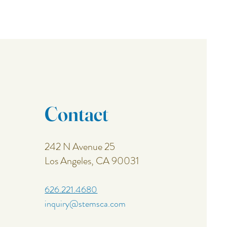
Contact
242 N Avenue 25
Los Angeles, CA 90031
626.221.4680
inquiry@stemsca.com