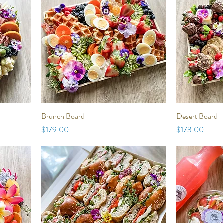
Brunch Board
Desert Board
Price
Price
$179.00
$173.00