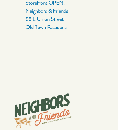
Storefront OPEN!
Neighbors & Friends
88 E Union Street
Old Town Pasadena