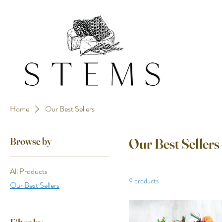
Home
Our Best Sellers
Browse by
Our Best Sellers
All Products
9 products
Our Best Sellers