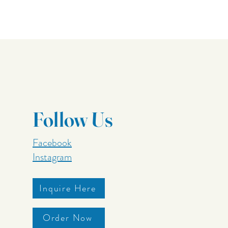
Follow Us
Facebook
Instagram
Inquire Here
Order Now