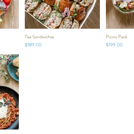
Tea Sandwiches
Picnic Pack
Price
Price
$189.00
$199.00