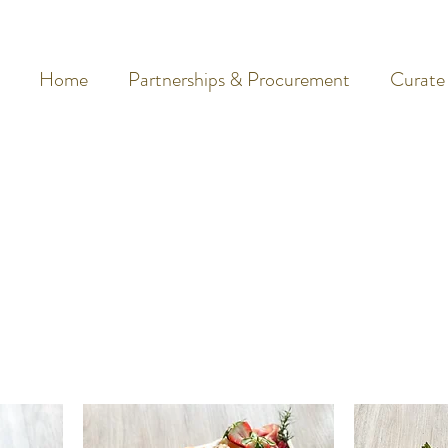
Home
Partnerships & Procurement
Curate