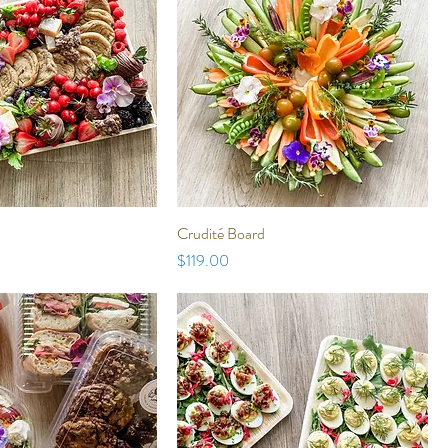
Crudité Board
Price
$119.00