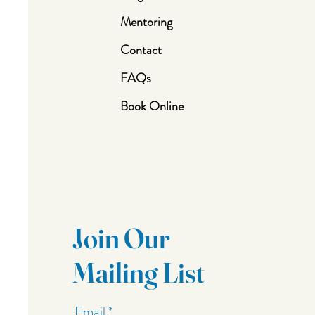
Mentoring
Contact
FAQs
Book Online
Join Our
Mailing List
Email