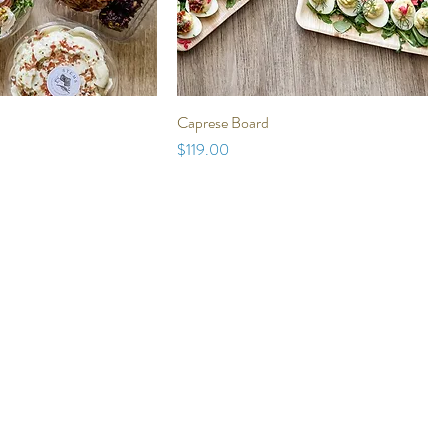
Caprese Board
Price
$119.00