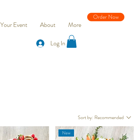
Order Now
 Your Event
About
More
Log In
Sort by:
Recommended
New