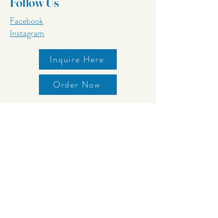
Follow Us
Facebook
Instagram
Inquire Here
Order Now
Contact
242 N Avenue 25
Los Angeles, CA 90031
626.221.4680
inquiry@stemsca.com
Storefront OPEN!