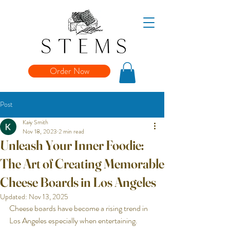
Order Now
Post
Kaiy Smith
Nov 18, 2023
2 min read
Unleash Your Inner Foodie:
The Art of Creating Memorable
Cheese Boards in Los Angeles
Updated:
Nov 13, 2025
Cheese boards have become a rising trend in 
Los Angeles especially when entertaining. 