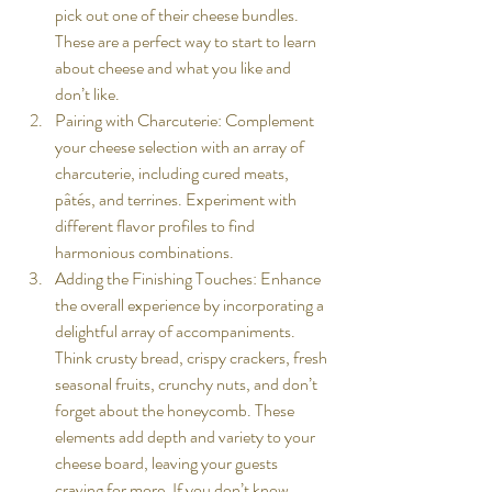
pick out one of their cheese bundles. 
These are a perfect way to start to learn 
about cheese and what you like and 
don’t like. 
Pairing with Charcuterie: Complement 
your cheese selection with an array of 
charcuterie, including cured meats, 
pâtés, and terrines. Experiment with 
different flavor profiles to find 
harmonious combinations.
Adding the Finishing Touches: Enhance 
the overall experience by incorporating a 
delightful array of accompaniments. 
Think crusty bread, crispy crackers, fresh 
seasonal fruits, crunchy nuts, and don’t 
forget about the honeycomb. These 
elements add depth and variety to your 
cheese board, leaving your guests 
craving for more. If you don’t know 