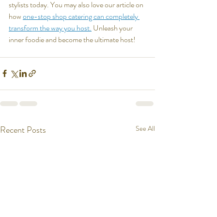
stylists today. You may also love our article on 
how 
one-stop shop catering can completely 
transform the way you host.
 Unleash your 
inner foodie and become the ultimate host!
Recent Posts
See All