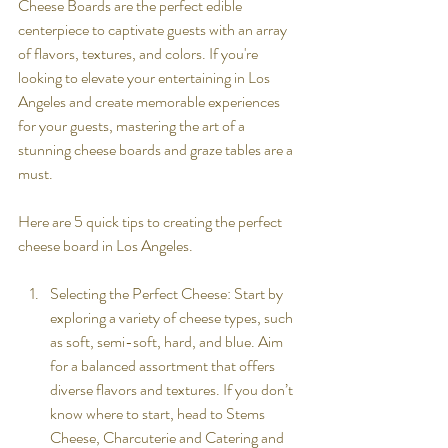
Cheese Boards are the perfect edible 
centerpiece to captivate guests with an array 
of flavors, textures, and colors. If you're 
looking to elevate your entertaining in Los 
Angeles and create memorable experiences 
for your guests, mastering the art of a 
stunning cheese boards and graze tables are a 
must.
Here are 5 quick tips to creating the perfect 
cheese board in Los Angeles. 
Selecting the Perfect Cheese: Start by 
exploring a variety of cheese types, such 
as soft, semi-soft, hard, and blue. Aim 
for a balanced assortment that offers 
diverse flavors and textures. If you don’t 
know where to start, head to Stems 
Cheese, Charcuterie and Catering and 