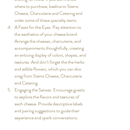
where to purchase, beeline to Stems 
Cheese, Charcuterie and Catering and 
order some of these specialty items. 
A Feast for the Eyes: Pay attention to 
the aesthetics of your cheese board. 
Arrange the cheeses, charcuterie, and 
accompaniments thoughtfully, creating 
an enticing display of colors, shapes, and 
textures. And don’t forget the the herbs 
and edible flowers, which you can also 
snag from Stems Cheese, Charcuterie 
and Catering. 
Engaging the Senses: Encourage guests 
to explore the flavors and textures of 
each cheese. Provide descriptive labels 
and pairing suggestions to guide their 
experience and spark conversations.