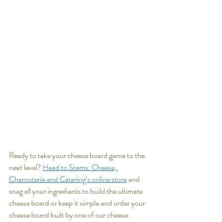
Ready to take your cheese board game to the 
next level? 
Head to Stems: Cheese, 
Charcuterie and Catering’s online store
 and 
snag all your ingredients to build the ultimate 
cheese board or keep it simple and order your 
cheese board built by one of our cheese 